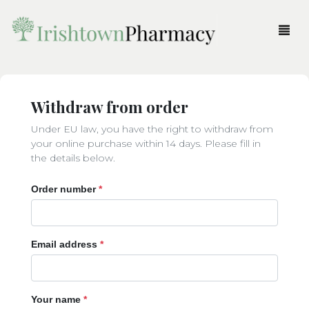
Products
Withdraw from order
Order Prescription
Beauty
Under EU law, you have the right to withdraw from
Fragrances
Accessories
Pharmacy Service
your online purchase within 14 days. Please fill in
the details below.
Gifts
Body
All Fragrances
More
Order number
*
Medicine & Health
Brushes & Tools
Fragrances for Her
All Gifts
Login
Home
Parent & Child
Eyes
Fragrances for Him
Body
Shop
Cart
Email address
*
Skincare
Face
Candles & Diffusers
Pharmacy News
Haircare
Christmas
About Us
Your name
*