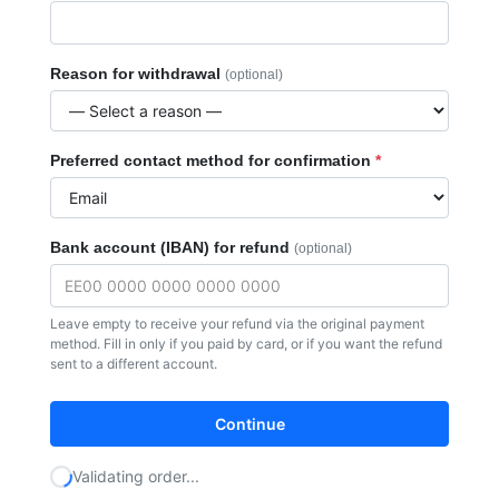
Toiletries
Dental
Reason for withdrawal
Face
(optional)
Frames
Preferred contact method for confirmation
*
Bank account (IBAN) for refund
(optional)
Leave empty to receive your refund via the original payment
method. Fill in only if you paid by card, or if you want the refund
sent to a different account.
Continue
Validating order...