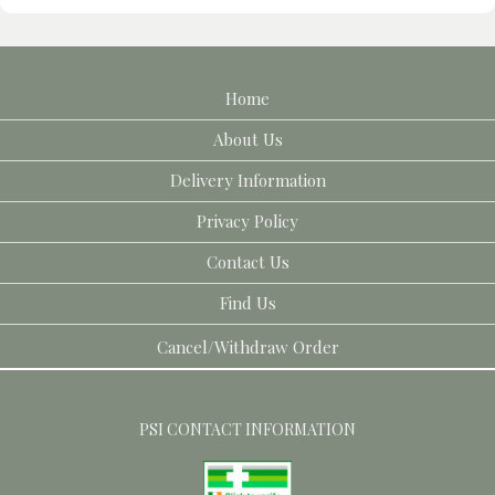
Home
About Us
Delivery Information
Privacy Policy
Contact Us
Find Us
Cancel/Withdraw Order
PSI CONTACT INFORMATION