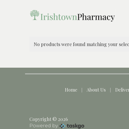
No products were found matching your selec
Home
About Us
Delive
Copyright © 2026
Powered by