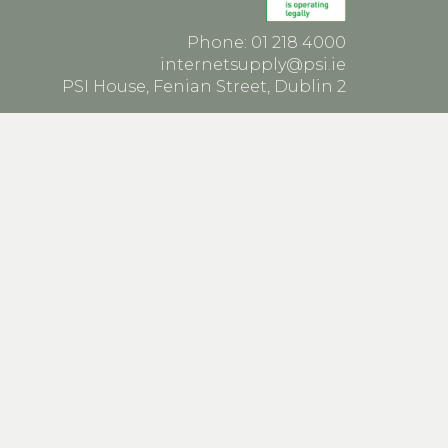
Phone: 01 218 4000
internetsupply@psi.ie
PSI House, Fenian Street, Dublin 2