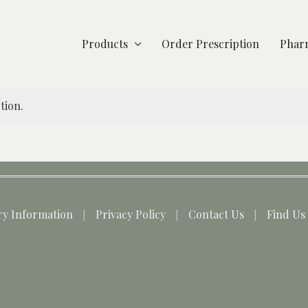
Products
Order Prescription
Pharm
tion.
ry Information
Privacy Policy
Contact Us
Find Us