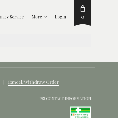
0
acy Service
More
Login
Cancel/Withdraw Order
PSI CONTACT INFORMATION