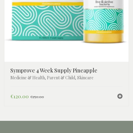
Symprove 4 Week Supply Pineapple
Medicine & Health
Parent & Child
Skincare
,
,
Original
Current
€
120.00
€
150.00
price
price
was:
is:
€150.00.
€120.00.