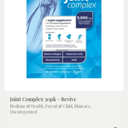
Joint Complex 30pk – Revive
Medicine & Health
Parent & Child
Skincare
,
,
,
Uncategorized