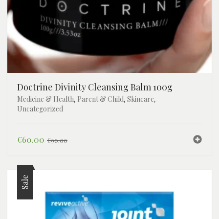
Toiletries
Dental
Face
Frames
Doctrine Divinity Cleansing Balm 100g
Medicine & Health
Parent & Child
Skincare
,
,
,
Uncategorized
Original
Current
€
60.00
€
90.00
price
price
was:
is:
€90.00.
€60.00.
Sale