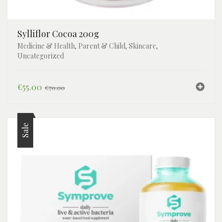
Sylliflor Cocoa 200g
Medicine & Health
Parent & Child
Skincare
,
,
,
Uncategorized
Original
Current
€
55.00
€
70.00
price
price
was:
is:
€70.00.
€55.00.
Sale