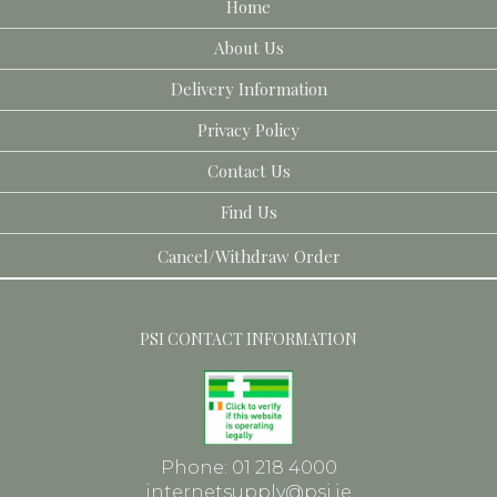
Home
About Us
Delivery Information
Privacy Policy
Contact Us
Find Us
Cancel/Withdraw Order
PSI CONTACT INFORMATION
Phone: 01 218 4000
internetsupply@psi.ie