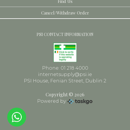
Find Us
Toiletries
Dental
Cancel/Withdraw Order
Face
Frames
PSI CONTACT INFORMATION
Phone: 01 218 4000
internetsupply@psi.ie
PSI House, Fenian Street, Dublin 2
Copyright © 2026
Powered by