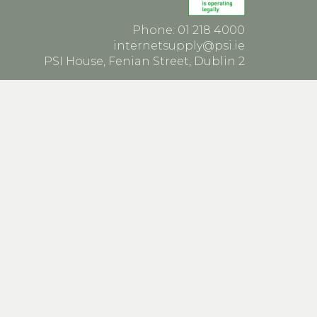
Phone: 01 218 4000
internetsupply@psi.ie
PSI House, Fenian Street, Dublin 2