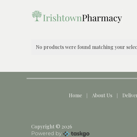
No products were found matching your selec
Home
About Us
Delive
Copyright © 2026
Powered by