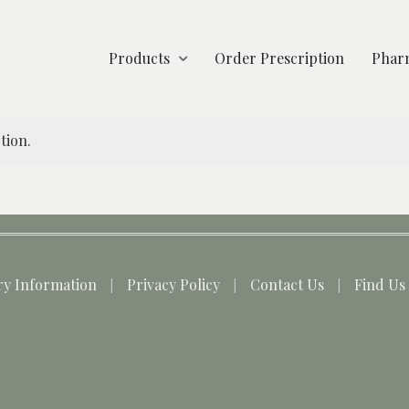
Products
Order Prescription
Pharm
tion.
ry Information
Privacy Policy
Contact Us
Find Us