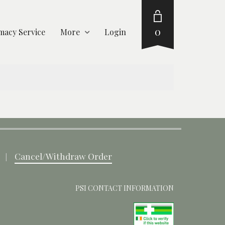
0
acy Service
More
Login
Cancel/Withdraw Order
PSI CONTACT INFORMATION