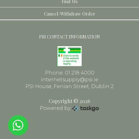
Find Us
Toiletries
Dental
Cancel/Withdraw Order
Face
Frames
PSI CONTACT INFORMATION
Phone: 01 218 4000
internetsupply@psi.ie
PSI House, Fenian Street, Dublin 2
Copyright © 2026
Powered by