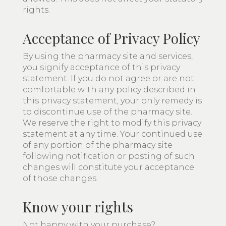
rights.
Acceptance of Privacy Policy
By using the pharmacy site and services,
you signify acceptance of this privacy
statement. If you do not agree or are not
comfortable with any policy described in
this privacy statement, your only remedy is
to discontinue use of the pharmacy site.
We reserve the right to modify this privacy
statement at any time. Your continued use
of any portion of the pharmacy site
following notification or posting of such
changes will constitute your acceptance
of those changes.
Know your rights
Not happy with your purchase?