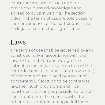
constitute a waiver of such right or
provision unless acknowledged and
agreed to by us in writing. The section
titles in the terms of use are solely used for
the convenience of the parties and have
no legal or contractual significance.
Laws
The terms of use shall be governed by and
construed fully in accordance with the
laws of Ireland. You and we agree to
submit to the exclusive jurisdiction of the
courts located in Ireland. If any provision(s)
of the terms of use is held by a court of
competent jurisdiction to be contrary to
law, then such provision(s) shall be
construed, as nearly as possible, to reflect
the intentions of the parties with the
other provisions remaining in full force