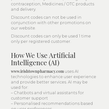
contraception, Medicines / OTC products
and delivery.
Discount codes can not be used in
conjunction with other promotions on
our website.
Discount codes can only be used 1 time
only per registered customer.
How We Use Artificial
Intelligence (AI)
www.irishtownpharmacy.com
uses AI
technologies to enhance user experience
and provide better services. AI may be
used for:
– Chatbots and virtual assistants for
customer support
– Personalised recommendations based
on user preferences