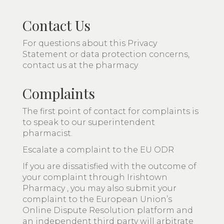
Contact Us
For questions about this Privacy
Statement or data protection concerns,
contact us at the pharmacy
Complaints
The first point of contact for complaints is
to speak to our superintendent
pharmacist.
Escalate a complaint to the EU ODR
If you are dissatisfied with the outcome of
your complaint through Irishtown
Pharmacy , you may also submit your
complaint to the European Union’s
Online Dispute Resolution platform and
an independent third party will arbitrate