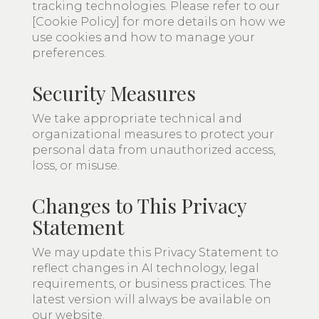
tracking technologies. Please refer to our
[Cookie Policy] for more details on how we
use cookies and how to manage your
preferences.
Security Measures
We take appropriate technical and
organizational measures to protect your
personal data from unauthorized access,
loss, or misuse.
Changes to This Privacy
Statement
We may update this Privacy Statement to
reflect changes in AI technology, legal
requirements, or business practices. The
latest version will always be available on
our website.