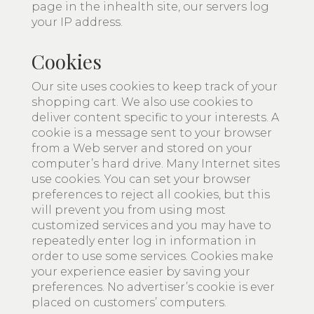
page in the inhealth site, our servers log
your IP address.
Cookies
Our site uses cookies to keep track of your
shopping cart. We also use cookies to
deliver content specific to your interests. A
cookie is a message sent to your browser
from a Web server and stored on your
computer’s hard drive. Many Internet sites
use cookies. You can set your browser
preferences to reject all cookies, but this
will prevent you from using most
customized services and you may have to
repeatedly enter log in information in
order to use some services. Cookies make
your experience easier by saving your
preferences. No advertiser’s cookie is ever
placed on customers’ computers.