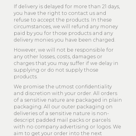
If delivery is delayed for more than 21 days,
you have the right to contact us and
refuse to accept the products. In these
circumstances, we will refund any money
paid by you for those products and any
delivery monies you have been charged.
However, we will not be responsible for
any other losses, costs, damages or
charges that you may suffer if we delay in
supplying or do not supply those
products.
We promise the utmost confidentiality
and discretion with your order. All orders
of a sensitive nature are packaged in plain
packaging. All our outer packaging on
deliveries of a sensitive nature is non-
descript padded mail packs or parcels
with no company advertising or logos. We
aim to get your order into the next