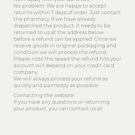
No problem. We are happy to accept
returns within 7 days of order. Just contact
the pharmacy. If we have already
dispatched the product, it needs to be
returned to us at the address below
before a refund can be applied. Once we
receive goods in original packaging and
condition we will process the refund.
Please note the speed the refund hits your
account will depend on your credit card
company.
We will always process your refund as
quickly and painlessly as possible.
Contacting the website
If you have any questions or returning
your product, you can contact us at: