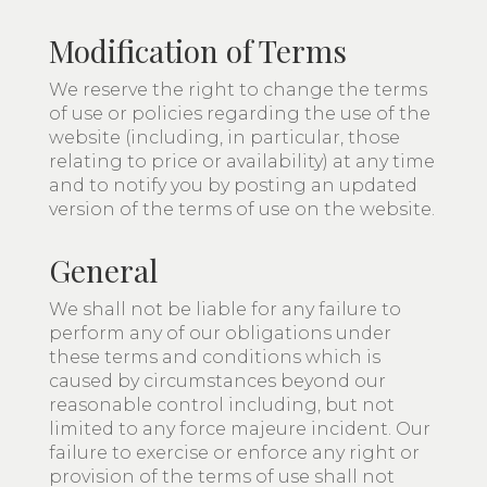
Modification of Terms
We reserve the right to change the terms
of use or policies regarding the use of the
website (including, in particular, those
relating to price or availability) at any time
and to notify you by posting an updated
version of the terms of use on the website.
General
We shall not be liable for any failure to
perform any of our obligations under
these terms and conditions which is
caused by circumstances beyond our
reasonable control including, but not
limited to any force majeure incident. Our
failure to exercise or enforce any right or
provision of the terms of use shall not