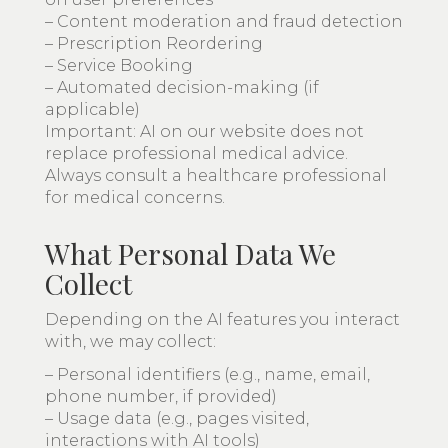
– Content moderation and fraud detection
– Prescription Reordering
– Service Booking
– Automated decision-making (if
applicable)
Important: AI on our website does not
replace professional medical advice.
Always consult a healthcare professional
for medical concerns.
What Personal Data We
Collect
Depending on the AI features you interact
with, we may collect:
– Personal identifiers (e.g., name, email,
phone number, if provided)
– Usage data (e.g., pages visited,
interactions with AI tools)