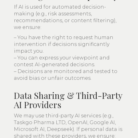
If AI is used for automated decision-
making (e.g., risk assessments,
recommendations, or content filtering),
we ensure:
– You have the right to request human
intervention if decisions significantly
impact you.
– You can express your viewpoint and
contest AI-generated decisions.
– Decisions are monitored and tested to
avoid bias or unfair outcomes.
Data Sharing & Third-Party
AI Providers
We may use third-party AI services (e.g.,
Taskgo Pharma LTD, OpenAI, Google AI,
Microsoft AI, Deepseek). If personal data is
shared with these providers, we ensure: