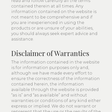
read and follow carefully all the terms
contained therein at all times. Any
information contained on the website is
not meant to be comprehensive and if
you are inexperienced in using the
products or are unsure of your abilities,
you should always seek expert advice and
assistance.
Disclaimer of Warranties
The information contained in the website
is for information purposes only and,
although we have made every effort to
ensure the correctness of the information
contained herein, the information
available through the website is provided
“as is” and “as available” and without
warranties or conditions of any kind either
express or implied. We do not warrant or
represent that the use or the results of the