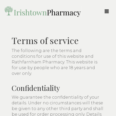
Products
Terms of service
Order Prescription
Beauty
The following are the terms and
Fragrances
Accessories
Pharmacy Service
conditions for use of this website and
Rathfarnham Pharmacy. This website is
Gifts
Body
All Fragrances
More
for use by people who are 18 years and
over only.
Medicine & Health
Brushes & Tools
Fragrances for Her
All Gifts
Login
Home
Confidentiality
Parent & Child
Eyes
Fragrances for Him
Body
Shop
Cart
We guarantee the confidentiality of your
Skincare
Face
Candles & Diffusers
Pharmacy News
details. Under no circumstances will these
be given to any other third party and shall
Haircare
Christmas
About Us
be used for order processing only. Details