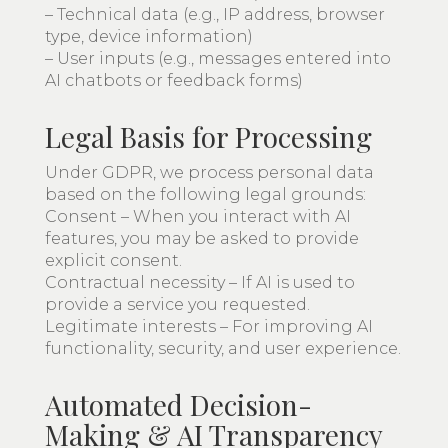
– Technical data (e.g., IP address, browser
type, device information)
– User inputs (e.g., messages entered into
AI chatbots or feedback forms)
Legal Basis for Processing
Under GDPR, we process personal data
based on the following legal grounds:
Consent – When you interact with AI
features, you may be asked to provide
explicit consent.
Contractual necessity – If AI is used to
provide a service you requested.
Legitimate interests – For improving AI
functionality, security, and user experience.
Automated Decision-
Making & AI Transparency