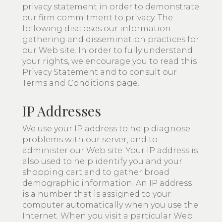
privacy statement in order to demonstrate
our firm commitment to privacy. The
following discloses our information
gathering and dissemination practices for
our Web site. In order to fully understand
your rights, we encourage you to read this
Privacy Statement and to consult our
Terms and Conditions page.
IP Addresses
We use your IP address to help diagnose
problems with our server, and to
administer our Web site. Your IP address is
also used to help identify you and your
shopping cart and to gather broad
demographic information. An IP address
is a number that is assigned to your
computer automatically when you use the
Internet. When you visit a particular Web