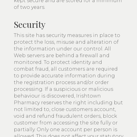
kept secure and are stored for a minimum
of two years.
Security
This site has security measures in place to
protect the loss, misuse and alteration of
the information under our control. All
Web servers are behind a firewall and
monitored. To protect identity and
combat fraud, all customers are required
to provide accurate information during
the registration process and/or order
processing. If a suspicious or malicious
behaviour is discovered, Irishtown
Pharmacy reserves the right including but
not limited to, close customers account,
void and refund fraudulent orders, block
customer from accessing the site fully or
partially. Only one account per person is
allowed. This does not affect your statutory