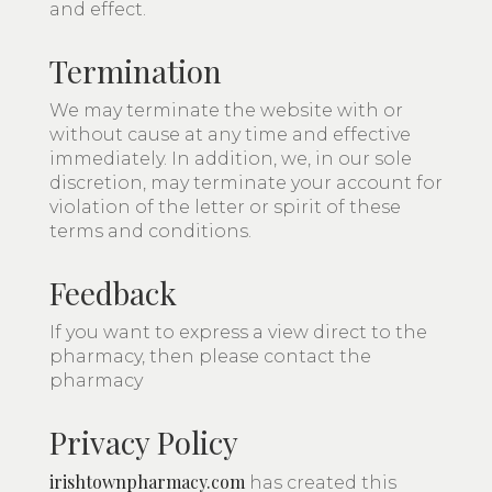
and effect.
Termination
We may terminate the website with or
without cause at any time and effective
immediately. In addition, we, in our sole
discretion, may terminate your account for
violation of the letter or spirit of these
terms and conditions.
Feedback
If you want to express a view direct to the
pharmacy, then please contact the
pharmacy
Privacy Policy
irishtownpharmacy.com
has created this