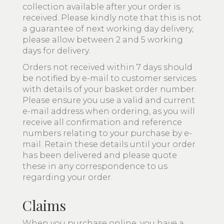
collection available after your order is
received. Please kindly note that this is not
a guarantee of next working day delivery,
please allow between 2 and 5 working
days for delivery.
Orders not received within 7 days should
be notified by e-mail to customer services
with details of your basket order number.
Please ensure you use a valid and current
e-mail address when ordering, as you will
receive all confirmation and reference
numbers relating to your purchase by e-
mail. Retain these details until your order
has been delivered and please quote
these in any correspondence to us
regarding your order.
Claims
When you purchase online, you have a