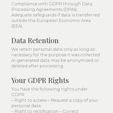
Compliance with GDPR through Data
Processing Agreements (DPAs).
Adequate safeguards if data is transferred
outside the European Economic Area
(EEA).
Data Retention
We retain personal data only as long as
necessary for the purpose it was collected.
AI-generated data may be anonymized or
deleted after processing.
Your GDPR Rights
You have the following rights under
GDPR:
– Right to access – Request a copy of your
personal data.
– Right to rectification – Correct