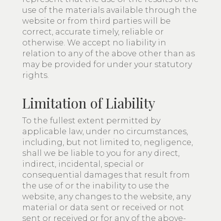
use of the materials available through the
website or from third parties will be
correct, accurate timely, reliable or
otherwise. We accept no liability in
relation to any of the above other than as
may be provided for under your statutory
rights.
Limitation of Liability
To the fullest extent permitted by
applicable law, under no circumstances,
including, but not limited to, negligence,
shall we be liable to you for any direct,
indirect, incidental, special or
consequential damages that result from
the use of or the inability to use the
website, any changes to the website, any
material or data sent or received or not
sent or received or for any of the above-