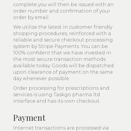
complete you will then be issued with an
order number and confirmation of your
order by email.
We utilise the latest in customer friendly
shopping procedures, reinforced with a
reliable and secure checkout processing
system by Stripe Payments. You can be
100% confident that we have invested in
the most secure transaction methods
available today. Goods will be dispatched
upon clearance of payment on the same
day whenever possible.
Order processing for prescriptions and
services is using Taskgo pharma ltd
interface and has its own checkout.
Payment
Internet transactions are processed via