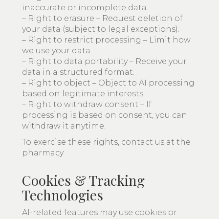
inaccurate or incomplete data.
– Right to erasure – Request deletion of
your data (subject to legal exceptions).
– Right to restrict processing – Limit how
we use your data.
– Right to data portability – Receive your
data in a structured format.
– Right to object – Object to AI processing
based on legitimate interests.
– Right to withdraw consent – If
processing is based on consent, you can
withdraw it anytime.
To exercise these rights, contact us at the
pharmacy
Cookies & Tracking
Technologies
AI-related features may use cookies or