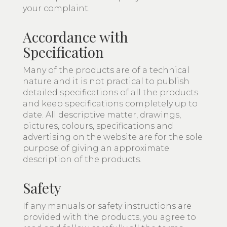
your complaint.
Accordance with
Specification
Many of the products are of a technical
nature and it is not practical to publish
detailed specifications of all the products
and keep specifications completely up to
date. All descriptive matter, drawings,
pictures, colours, specifications and
advertising on the website are for the sole
purpose of giving an approximate
description of the products.
Safety
If any manuals or safety instructions are
provided with the products, you agree to