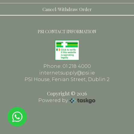
Toiletries
Dental
Cancel/Withdraw Order
Face
PSI CONTACT INFORMATION
Frames
Phone: 01 218 4000
internetsupply@psi.ie
PSI House, Fenian Street, Dublin 2
Copyright © 2026
Powered by