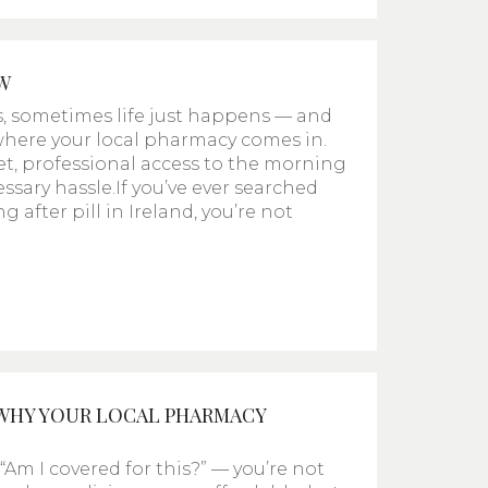
W
s, sometimes life just happens — and
s where your local pharmacy comes in.
et, professional access to the morning
ssary hassle.If you’ve ever searched
after pill in Ireland, you’re not
 WHY YOUR LOCAL PHARMACY
Am I covered for this?” — you’re not