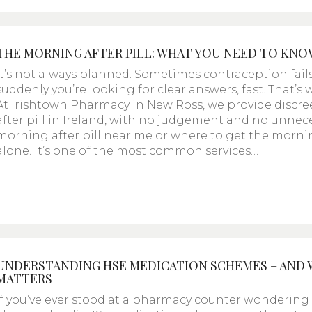
THE MORNING AFTER PILL: WHAT YOU NEED TO KNO
It’s not always planned. Sometimes contraception fail
suddenly you’re looking for clear answers, fast. That’
At Irishtown Pharmacy in New Ross, we provide discre
after pill in Ireland, with no judgement and no unnece
morning after pill near me or where to get the morning 
alone. It’s one of the most common services…
UNDERSTANDING HSE MEDICATION SCHEMES – AND
MATTERS
If you’ve ever stood at a pharmacy counter wondering “