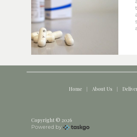
Home
About Us
Delive
Copyright © 2026
Powered by