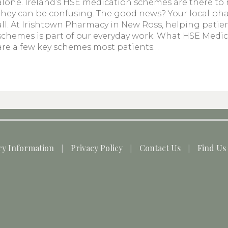
alone. Ireland’s HSE medication schemes are there to
they can be confusing. The good news? Your local ph
all. At Irishtown Pharmacy in New Ross, helping pati
schemes is part of our everyday work. What HSE Medi
are a few key schemes most patients…
ry Information
Privacy Policy
Contact Us
Find Us