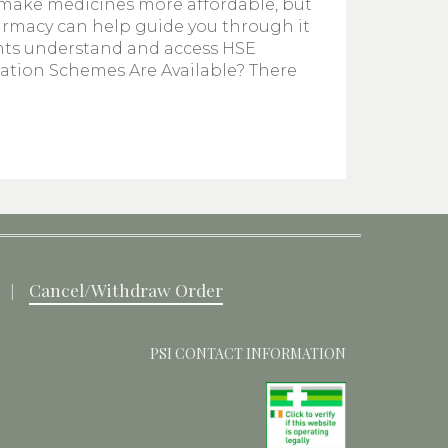
 make medicines more affordable, but
armacy can help guide you through it
ents understand and access HSE
cation Schemes Are Available? There
Cancel/Withdraw Order
PSI CONTACT INFORMATION