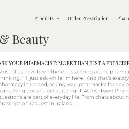
Products
Order Prescription
Pharm
 & Beauty
ASK YOUR PHARMACIST: MORE THAN JUST A PRESCRI
Most of us have been there — standing at the pharmac
thinking, “I’ll just ask while I’m here.” And that’s exact
pharmacy in Ireland, asking your pharmacist for advice 
something doesn’t feel quite right. At Irishtown Phar
questions are part of everyday life. From chats about
prescription request in Ireland,…