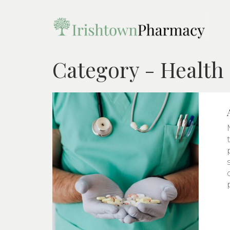
Category - Health