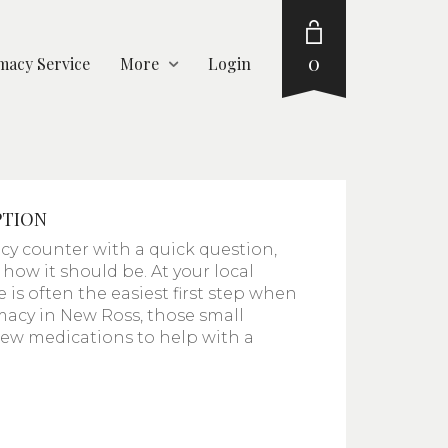
0
acy Service
More
Login
PTION
y counter with a quick question,
ly how it should be. At your local
is often the easiest first step when
macy in New Ross, those small
 new medications to help with a