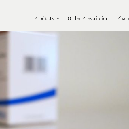
Products
Order Prescription
Pharm