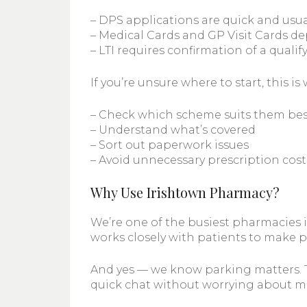
– DPS applications are quick and usua
– Medical Cards and GP Visit Cards 
– LTI requires confirmation of a quali
If you’re unsure where to start, this 
– Check which scheme suits them bes
– Understand what’s covered
– Sort out paperwork issues
– Avoid unnecessary prescription cost
Why Use Irishtown Pharmacy?
We’re one of the busiest pharmacies 
works closely with patients to make p
And yes — we know parking matters. Tha
quick chat without worrying about met