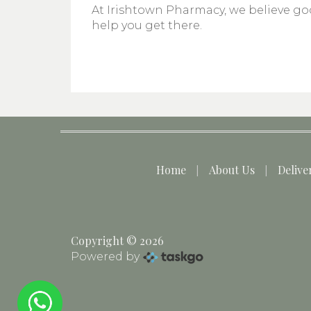
At Irishtown Pharmacy, we believe goo
help you get there.
Home
About Us
Delive
Copyright © 2026
Powered by