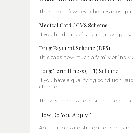
There are a few key schemes most pat
Medical Card / GMS Scheme
If you hold a medical card, most pres
Drug Payment Scheme (DPS)
This caps how much a family or indivi
Long Term Illness (LTI) Scheme
If you have a qualifying condition (su
charge.
These schemes are designed to reduce 
How Do You Apply?
Applications are straightforward, an