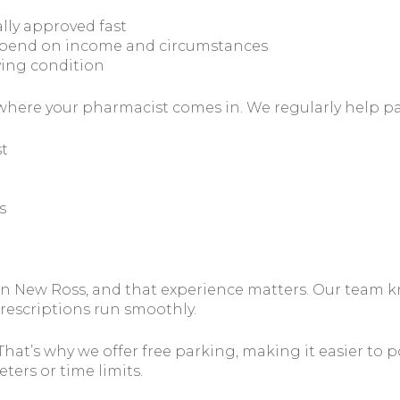
lly approved fast
depend on income and circumstances
fying condition
is where your pharmacist comes in. We regularly help pa
t
s
in New Ross, and that experience matters. Our team 
rescriptions run smoothly.
t’s why we offer free parking, making it easier to pop
ers or time limits.