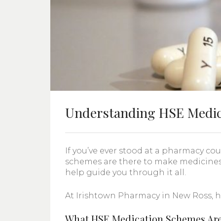
Understanding HSE Medic
If you’ve ever stood at a pharmacy c
schemes are there to make medicines
help guide you through it all.
At Irishtown Pharmacy in New Ross, h
What HSE Medication Schemes Are