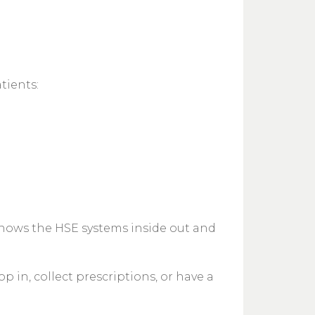
tients:
knows the HSE systems inside out and
 in, collect prescriptions, or have a