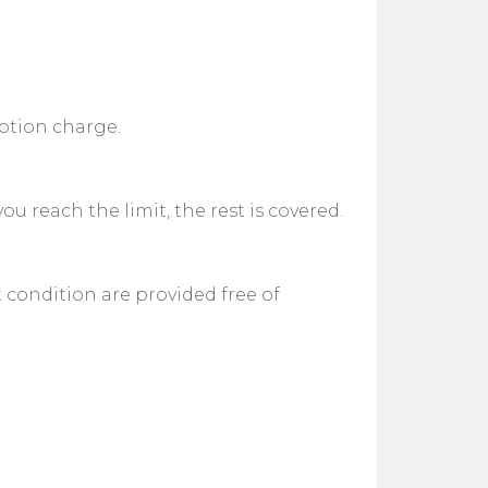
iption charge.
 reach the limit, the rest is covered.
t condition are provided free of