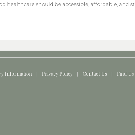
d healthcare should be accessible, affordable, and s
ry Information
Privacy Policy
Contact Us
Find Us