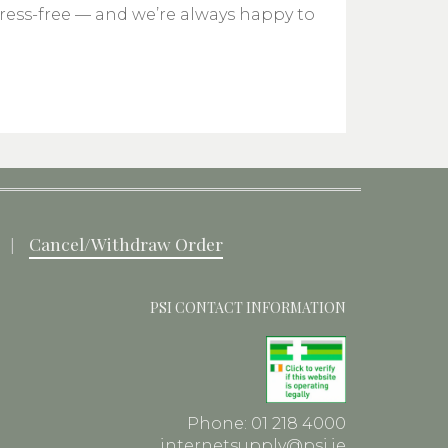
tress-free — and we’re always happy to
Cancel/Withdraw Order
PSI CONTACT INFORMATION
Phone: 01 218 4000
internetsupply@psi.ie