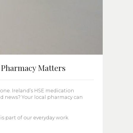
 Pharmacy Matters
lone. Ireland’s HSE medication
od news? Your local pharmacy can
 part of our everyday work.