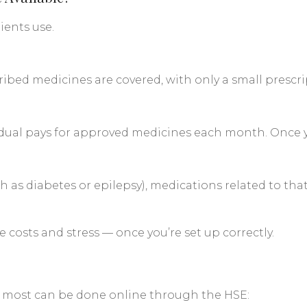
ients use.
cribed medicines are covered, with only a small prescr
dual pays for approved medicines each month. Once you
ch as diabetes or epilepsy), medications related to tha
costs and stress — once you’re set up correctly.
d most can be done online through the HSE: