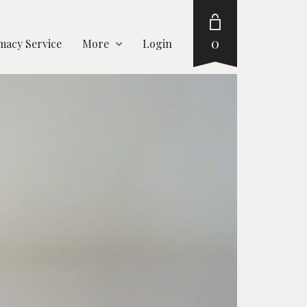
0
acy Service
More
Login