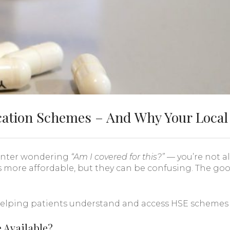
ation Schemes – And Why Your Local
ounter wondering
“Am I covered for this?”
— you’re not a
 more affordable, but they can be confusing. The go
elping patients understand and access HSE schemes is
 Available?